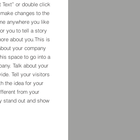
t Text” or double click
 make changes to the
 me anywhere you like
r you to tell a story
more about you.​This is
t about your company
his space to go into a
pany. Talk about your
de. Tell your visitors
h the idea for your
ferent from your
y stand out and show