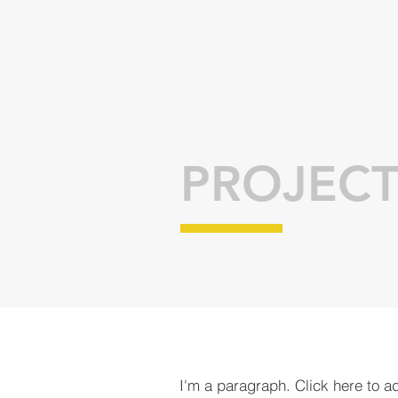
PROJECT
I'm a paragraph. Click here to a