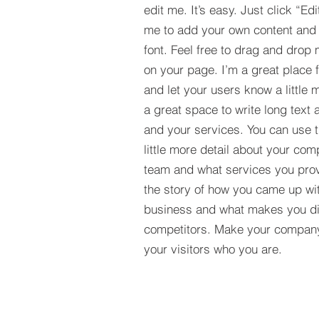
edit me. It’s easy. Just click “Edi
me to add your own content and
font. Feel free to drag and drop
on your page. I’m a great place fo
and let your users know a little 
a great space to write long tex
and your services. You can use t
little more detail about your com
team and what services you provi
the story of how you came up wit
business and what makes you dif
competitors. Make your compan
your visitors who you are.