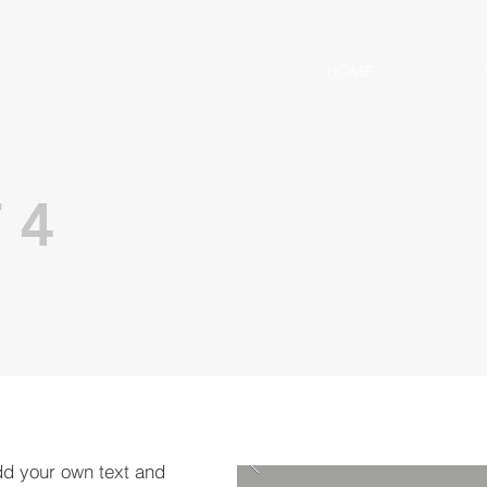
HOME
 4
dd your own text and